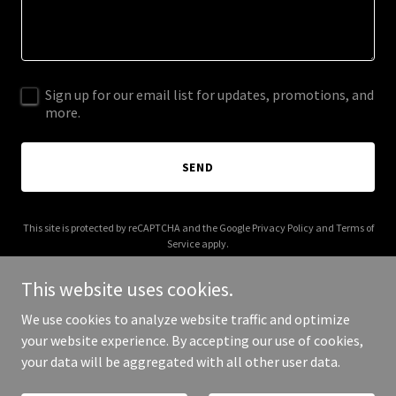
Sign up for our email list for updates, promotions, and
more.
SEND
This site is protected by reCAPTCHA and the Google
Privacy Policy
and
Terms of
Service
apply.
This website uses cookies.
We use cookies to analyze website traffic and optimize
your website experience. By accepting our use of cookies,
Copyright © 2026 chatburnpreschool.co.uk - All Rights Reserved.
your data will be aggregated with all other user data.
Powered by