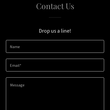
Contact Us
Drop us a line!
Name
Email*