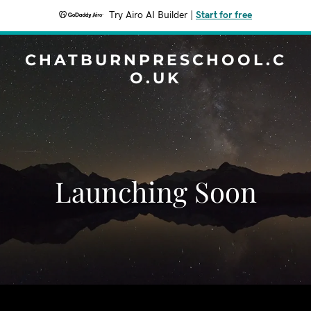
Try Airo AI Builder
|
Start for free
CHATBURNPRESCHOOL.C
O.UK
Launching Soon